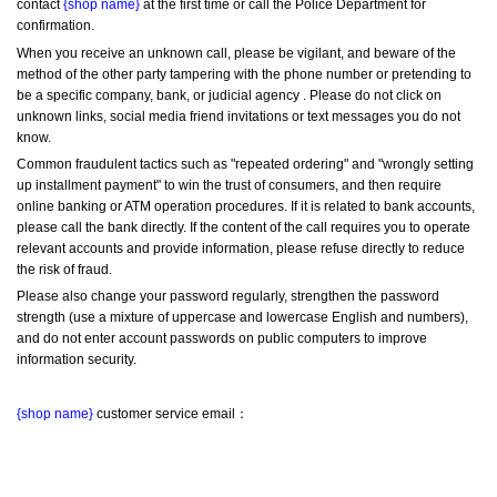
contact 
{shop name}
 at the first time or call the Police Department for 
confirmation.
When you receive an unknown call, please be vigilant, and beware of the 
method of the other party tampering with the phone number or pretending to 
be a specific company, bank, or judicial agency . Please do not click on 
unknown links, social media friend invitations or text messages you do not 
know.
Common fraudulent tactics such as "repeated ordering" and "wrongly setting 
up installment payment" to win the trust of consumers, and then require 
online banking or ATM operation procedures. If it is related to bank accounts, 
please call the bank directly. If the content of the call requires you to operate 
relevant accounts and provide information, please refuse directly to reduce 
the risk of fraud.
Please also change your password regularly, strengthen the password 
strength (use a mixture of uppercase and lowercase English and numbers), 
and do not enter account passwords on public computers to improve 
information security.
{shop name}
 customer service email：