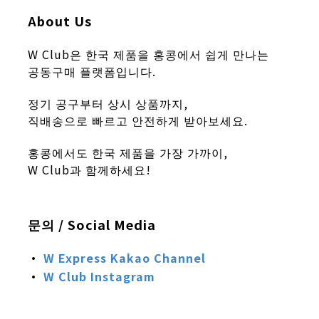
About Us
W Club은 한국 제품을 홍콩에서 쉽게 만나는
공동구매 플랫폼입니다.
정기 공구부터 상시 상품까지,
직배송으로 빠르고 안전하게 받아보세요.
홍콩에서도 한국 제품을 가장 가까이,
W Club과 함께하세요!
문의 / Social Media
·
W Express
Kakao Channel
·
W Club
Instagram