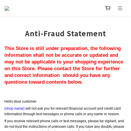
Anti-Fraud Statement
This Store is still under preparation, the following 
information shall not be accurate or updated and 
may not be applicable to your shopping experience 
on this Store. Please contact the Store for further 
and correct information  should you have any 
questions toward contents below.
Hello dear customer
{shop name}
 will not ask you for relevant financial account and credit card 
information through text messages or phone calls in any name or reason.
If you receive relevant phone calls or text messages, please be vigilant, and 
do not trust the instructions of unknown calls. If you have any doubts, please 