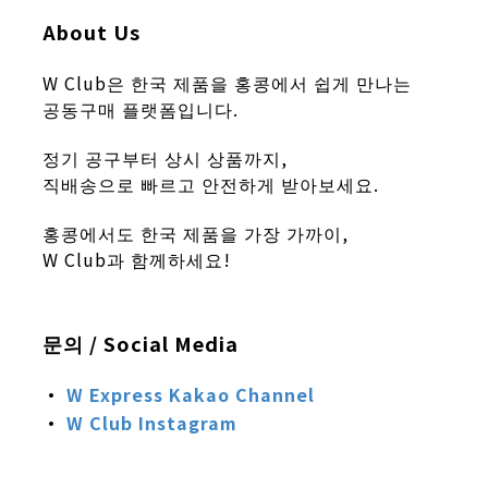
About Us
W Club은 한국 제품을 홍콩에서 쉽게 만나는
공동구매 플랫폼입니다.
정기 공구부터 상시 상품까지,
직배송으로 빠르고 안전하게 받아보세요.
홍콩에서도 한국 제품을 가장 가까이,
W Club과 함께하세요!
문의 / Social Media
·
W Express
Kakao Channel
·
W Club
Instagram