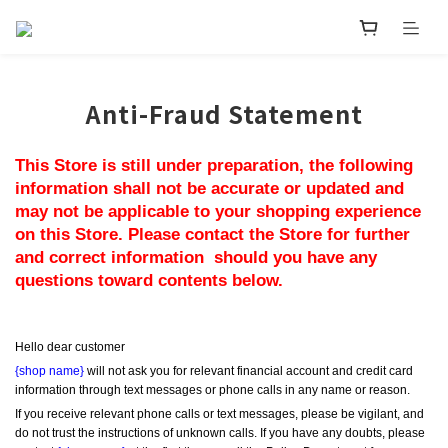
Anti-Fraud Statement
This Store is still under preparation, the following 
information shall not be accurate or updated and 
may not be applicable to your shopping experience 
on this Store. Please contact the Store for further 
and correct information  should you have any 
questions toward contents below.
Hello dear customer
{shop name}
 will not ask you for relevant financial account and credit card 
information through text messages or phone calls in any name or reason.
If you receive relevant phone calls or text messages, please be vigilant, and 
do not trust the instructions of unknown calls. If you have any doubts, please 