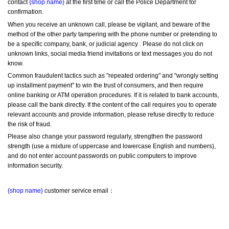
contact 
{shop name}
 at the first time or call the Police Department for 
confirmation.
When you receive an unknown call, please be vigilant, and beware of the 
method of the other party tampering with the phone number or pretending to 
be a specific company, bank, or judicial agency . Please do not click on 
unknown links, social media friend invitations or text messages you do not 
know.
Common fraudulent tactics such as "repeated ordering" and "wrongly setting 
up installment payment" to win the trust of consumers, and then require 
online banking or ATM operation procedures. If it is related to bank accounts, 
please call the bank directly. If the content of the call requires you to operate 
relevant accounts and provide information, please refuse directly to reduce 
the risk of fraud.
Please also change your password regularly, strengthen the password 
strength (use a mixture of uppercase and lowercase English and numbers), 
and do not enter account passwords on public computers to improve 
information security.
{shop name}
 customer service email：